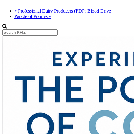
«
Professional Dairy Producers (PDP) Blood Drive
Parade of Prairies
»