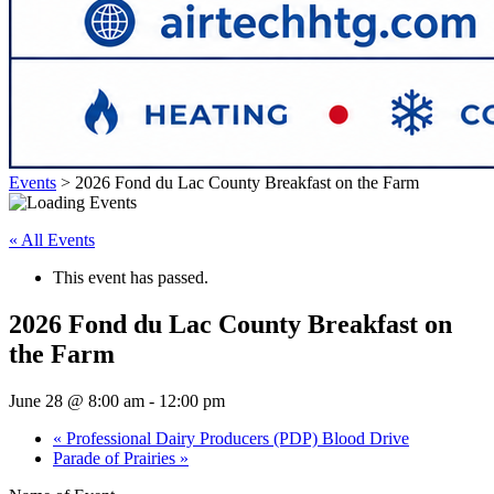
Events
>
2026 Fond du Lac County Breakfast on the Farm
« All Events
This event has passed.
2026 Fond du Lac County Breakfast on
the Farm
June 28 @ 8:00 am
-
12:00 pm
«
Professional Dairy Producers (PDP) Blood Drive
Parade of Prairies
»