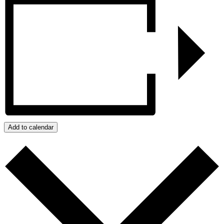
Add to calendar