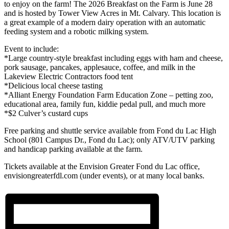
to enjoy on the farm! The 2026 Breakfast on the Farm is June 28
and is hosted by Tower View Acres in Mt. Calvary. This location is
a great example of a modern dairy operation with an automatic
feeding system and a robotic milking system.
Event to include:
*Large country-style breakfast including eggs with ham and cheese,
pork sausage, pancakes, applesauce, coffee, and milk in the
Lakeview Electric Contractors food tent
*Delicious local cheese tasting
*Alliant Energy Foundation Farm Education Zone – petting zoo,
educational area, family fun, kiddie pedal pull, and much more
*$2 Culver’s custard cups
Free parking and shuttle service available from Fond du Lac High
School (801 Campus Dr., Fond du Lac); only ATV/UTV parking
and handicap parking available at the farm.
Tickets available at the Envision Greater Fond du Lac office,
envisiongreaterfdl.com (under events), or at many local banks.