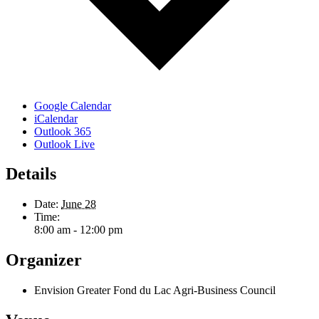
Google Calendar
iCalendar
Outlook 365
Outlook Live
Details
Date:
June 28
Time:
8:00 am - 12:00 pm
Organizer
Envision Greater Fond du Lac Agri-Business Council