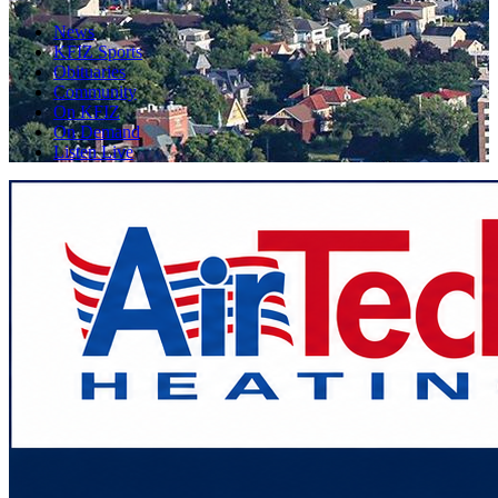
News
KFIZ Sports
Obituaries
Community
On KFIZ
On Demand
Listen Live