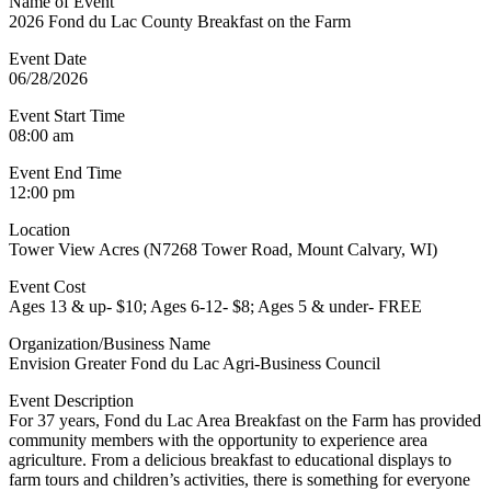
Name of Event
2026 Fond du Lac County Breakfast on the Farm
Event Date
06/28/2026
Event Start Time
08:00 am
Event End Time
12:00 pm
Location
Tower View Acres (N7268 Tower Road, Mount Calvary, WI)
Event Cost
Ages 13 & up- $10; Ages 6-12- $8; Ages 5 & under- FREE
Organization/Business Name
Envision Greater Fond du Lac Agri-Business Council
Event Description
For 37 years, Fond du Lac Area Breakfast on the Farm has provided
community members with the opportunity to experience area
agriculture. From a delicious breakfast to educational displays to
farm tours and children’s activities, there is something for everyone