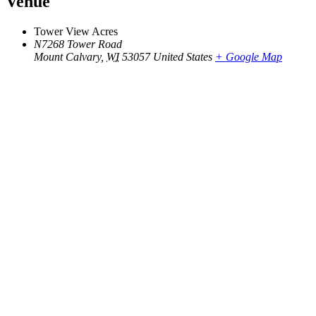
Venue
Tower View Acres
N7268 Tower Road
Mount Calvary
,
WI
53057
United States
+ Google Map