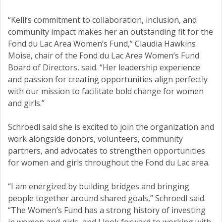
“Kelli’s commitment to collaboration, inclusion, and
community impact makes her an outstanding fit for the
Fond du Lac Area Women’s Fund,” Claudia Hawkins
Moise, chair of the Fond du Lac Area Women’s Fund
Board of Directors, said. “Her leadership experience
and passion for creating opportunities align perfectly
with our mission to facilitate bold change for women
and girls.”
Schroedl said she is excited to join the organization and
work alongside donors, volunteers, community
partners, and advocates to strengthen opportunities
for women and girls throughout the Fond du Lac area.
“I am energized by building bridges and bringing
people together around shared goals,” Schroedl said.
“The Women’s Fund has a strong history of investing