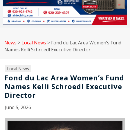
News
>
Local News
>
Fond du Lac Area Women’s Fund
Names Kelli Schroedl Executive Director
Local News
Fond du Lac Area Women’s Fund
Names Kelli Schroedl Executive
Director
June 5, 2026