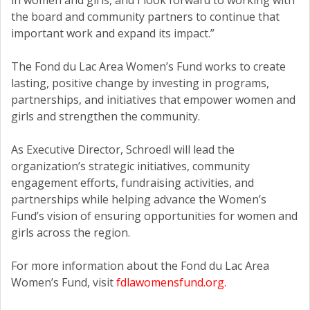
in women and girls, and I look forward to working with
the board and community partners to continue that
important work and expand its impact.”
The Fond du Lac Area Women’s Fund works to create
lasting, positive change by investing in programs,
partnerships, and initiatives that empower women and
girls and strengthen the community.
As Executive Director, Schroedl will lead the
organization’s strategic initiatives, community
engagement efforts, fundraising activities, and
partnerships while helping advance the Women’s
Fund’s vision of ensuring opportunities for women and
girls across the region.
For more information about the Fond du Lac Area
Women’s Fund, visit
fdlawomensfund.org.