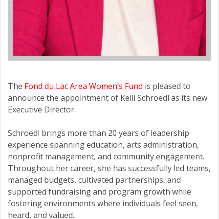
The
Fond du Lac Area Women’s Fund
is pleased to
announce the appointment of Kelli Schroedl as its new
Executive Director.
Schroedl brings more than 20 years of leadership
experience spanning education, arts administration,
nonprofit management, and community engagement.
Throughout her career, she has successfully led teams,
managed budgets, cultivated partnerships, and
supported fundraising and program growth while
fostering environments where individuals feel seen,
heard, and valued.