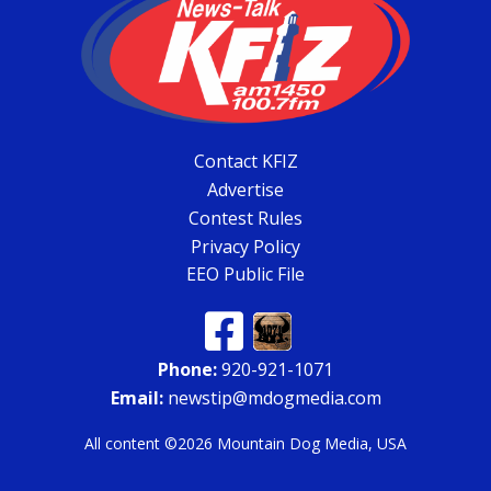
Contact KFIZ
Advertise
Contest Rules
Privacy Policy
EEO Public File
Phone:
920-921-1071
Email:
newstip@mdogmedia.com
All content ©2026 Mountain Dog Media, USA