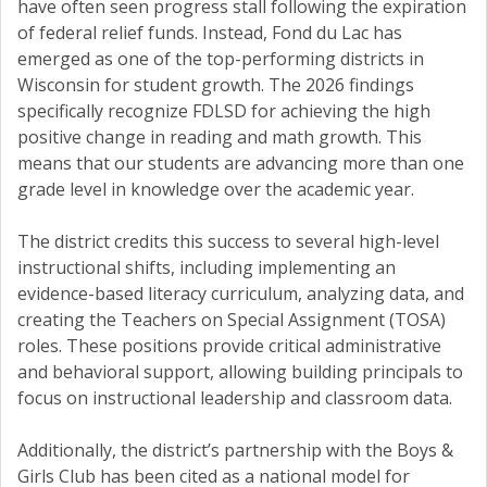
have often seen progress stall following the expiration
of federal relief funds. Instead, Fond du Lac has
emerged as one of the top-performing districts in
Wisconsin for student growth. The 2026 findings
specifically recognize FDLSD for achieving the high
positive change in reading and math growth. This
means that our students are advancing more than one
grade level in knowledge over the academic year.
The district credits this success to several high-level
instructional shifts, including implementing an
evidence-based literacy curriculum, analyzing data, and
creating the Teachers on Special Assignment (TOSA)
roles. These positions provide critical administrative
and behavioral support, allowing building principals to
focus on instructional leadership and classroom data.
Additionally, the district’s partnership with the Boys &
Girls Club has been cited as a national model for