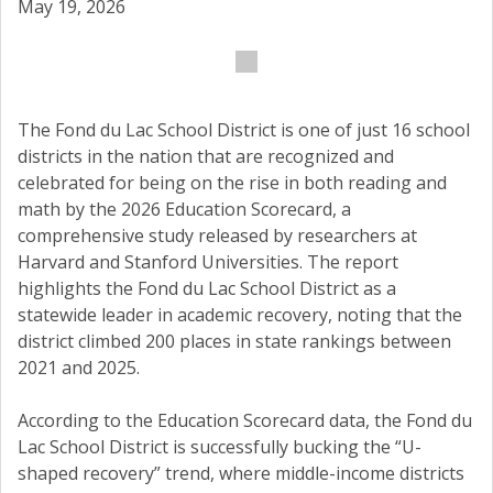
May 19, 2026
The Fond du Lac School District is one of just 16 school
districts in the nation that are recognized and
celebrated for being on the rise in both reading and
math by the 2026 Education Scorecard, a
comprehensive study released by researchers at
Harvard and Stanford Universities. The report
highlights the Fond du Lac School District as a
statewide leader in academic recovery, noting that the
district climbed 200 places in state rankings between
2021 and 2025.
According to the Education Scorecard data, the Fond du
Lac School District is successfully bucking the “U-
shaped recovery” trend, where middle-income districts