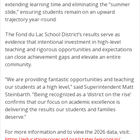
extending learning time and eliminating the “summer
slide,” ensuring students remain on an upward
trajectory year-round.
The Fond du Lac School District’s results serve as
evidence that intentional investment in high-level
teaching and rigorous opportunities and expectations
can close achievement gaps and elevate an entire
community.
“We are providing fantastic opportunities and teaching
our students at a high level,” said Superintendent Matt
Steinbarth. “Being recognized as a ‘district on the rise’
confirms that our focus on academic excellence is
delivering the results our students and families
deserve.”
For more information and to view the 2026 data, visit:
https://educationscorecard.org/states/wisconsin/