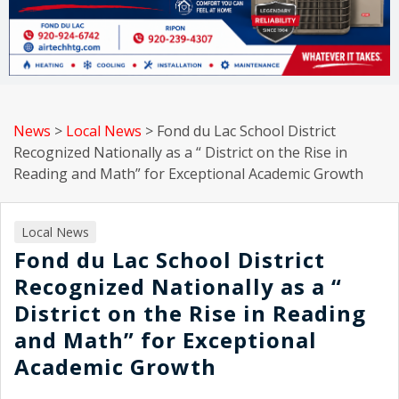
News
>
Local News
>
Fond du Lac School District
Recognized Nationally as a “ District on the Rise in
Reading and Math” for Exceptional Academic Growth
Local News
Fond du Lac School District
Recognized Nationally as a “
District on the Rise in Reading
and Math” for Exceptional
Academic Growth