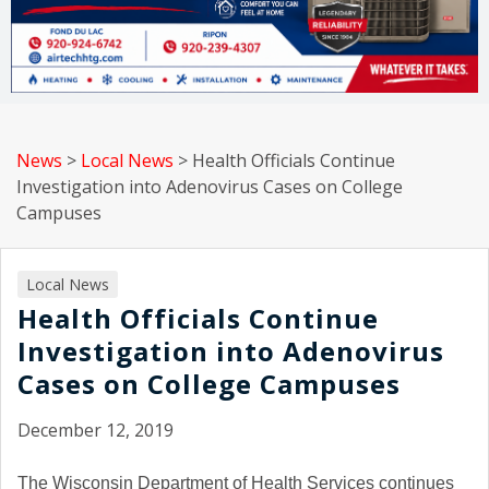
News
>
Local News
>
Health Officials Continue
Investigation into Adenovirus Cases on College
Campuses
Local News
Health Officials Continue
Investigation into Adenovirus
Cases on College Campuses
December 12, 2019
The Wisconsin Department of Health Services continues