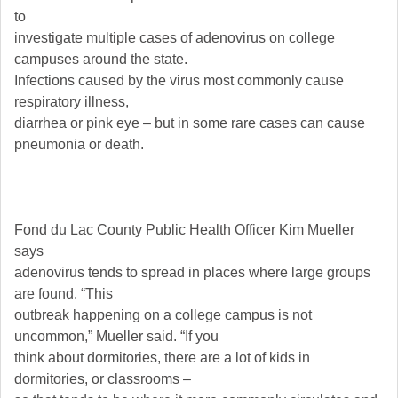
to
investigate multiple cases of adenovirus on college
campuses around the state.
Infections caused by the virus most commonly cause
respiratory illness,
diarrhea or pink eye – but in some rare cases can cause
pneumonia or death.
Fond du Lac County Public Health Officer Kim Mueller
says
adenovirus tends to spread in places where large groups
are found. “This
outbreak happening on a college campus is not
uncommon,” Mueller said. “If you
think about dormitories, there are a lot of kids in
dormitories, or classrooms –