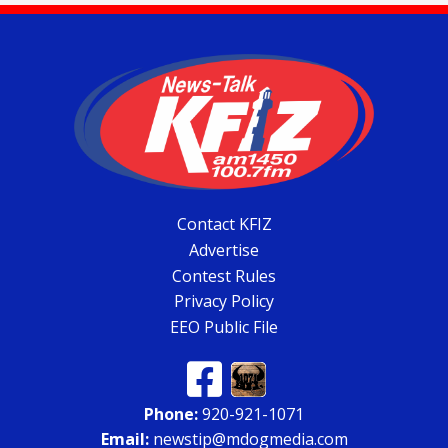
Contact KFIZ
Advertise
Contest Rules
Privacy Policy
EEO Public File
Phone:
920-921-1071
Email:
newstip@mdogmedia.com