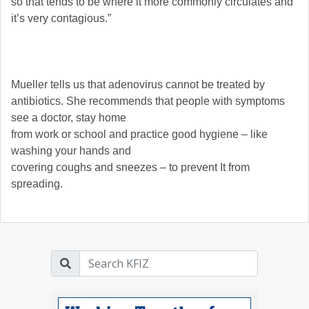
so that tends to be where it more commonly circulates and
it’s very contagious.”
Mueller tells us that adenovirus cannot be treated by
antibiotics. She recommends that people with symptoms
see a doctor, stay home
from work or school and practice good hygiene – like
washing your hands and
covering coughs and sneezes – to prevent It from
spreading.