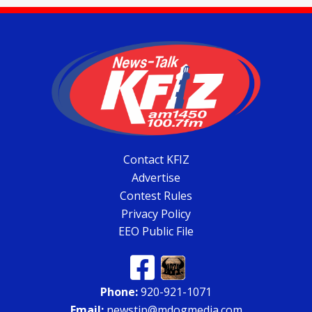
Contact KFIZ
Advertise
Contest Rules
Privacy Policy
EEO Public File
Phone:
920-921-1071
Email:
newstip@mdogmedia.com