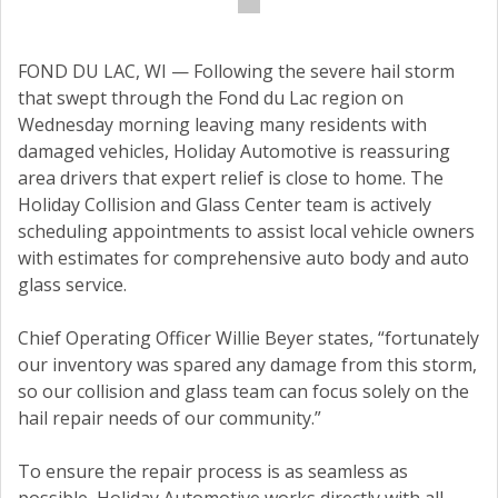
FOND DU LAC, WI — Following the severe hail storm
that swept through the Fond du Lac region on
Wednesday morning leaving many residents with
damaged vehicles, Holiday Automotive is reassuring
area drivers that expert relief is close to home. The
Holiday Collision and Glass Center team is actively
scheduling appointments to assist local vehicle owners
with estimates for comprehensive auto body and auto
glass service.
Chief Operating Officer Willie Beyer states, “fortunately
our inventory was spared any damage from this storm,
so our collision and glass team can focus solely on the
hail repair needs of our community.”
To ensure the repair process is as seamless as