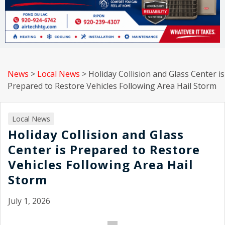
News
>
Local News
>
Holiday Collision and Glass Center is
Prepared to Restore Vehicles Following Area Hail Storm
Local News
Holiday Collision and Glass
Center is Prepared to Restore
Vehicles Following Area Hail
Storm
July 1, 2026