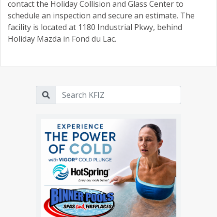
contact the Holiday Collision and Glass Center to
schedule an inspection and secure an estimate. The
facility is located at 1180 Industrial Pkwy, behind
Holiday Mazda in Fond du Lac.