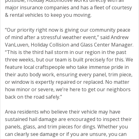
possible, Holiday Automotive works directly with all
major insurance companies and has a fleet of courtesy
& rental vehicles to keep you moving.
“Our priority right now is giving our community peace
of mind after a stressful weather event,” said Andrew
VanLuven, Holiday Collision and Glass Center Manager.
“This is the third hail storm in our region in the past
three weeks, but our team is built precisely for this. We
feature local craftspeople who take immense pride in
their auto body work, ensuring every panel, trim piece,
or window is expertly repaired or replaced. No matter
how minor or severe, we’re here to get our neighbors
back on the road safely.”
Area residents who believe their vehicle may have
sustained hail damage are encouraged to inspect their
panels, glass, and trim pieces for dings. Whether you
can clearly see damage or if you are unsure, you can