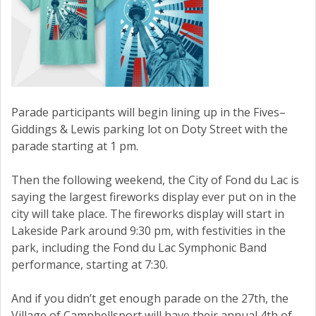
Parade participants will begin lining up in the Fives–
Giddings & Lewis parking lot on Doty Street with the
parade starting at 1 pm.
Then the following weekend, the City of Fond du Lac is
saying the largest fireworks display ever put on in the
city will take place. The fireworks display will start in
Lakeside Park around 9:30 pm, with festivities in the
park, including the Fond du Lac Symphonic Band
performance, starting at 7:30.
And if you didn’t get enough parade on the 27th, the
Village of Campbellsport will have their annual 4th of