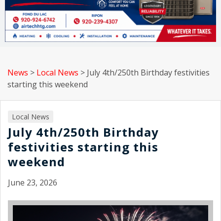
News
>
Local News
>
July 4th/250th Birthday festivities
starting this weekend
Local News
July 4th/250th Birthday
festivities starting this
weekend
June 23, 2026