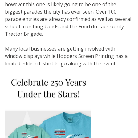
however this one is likely going to be one of the
biggest parades the city has ever seen. Over 100
parade entries are already confirmed as well as several
school marching bands and the Fond du Lac County
Tractor Brigade.
Many local businesses are getting involved with
window displays while Hoppers Screen Printing has a
limited edition t-shirt to go along with the event.