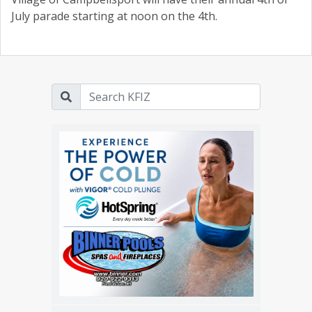
July parade starting at noon on the 4th.