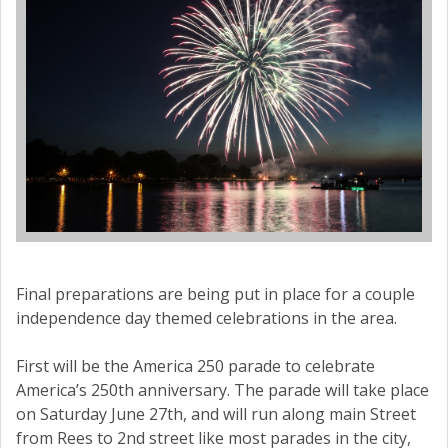
Final preparations are being put in place for a couple
independence day themed celebrations in the area.
First will be the America 250 parade to celebrate
America’s 250th anniversary. The parade will take place
on Saturday June 27th, and will run along main Street
from Rees to 2nd street like most parades in the city,