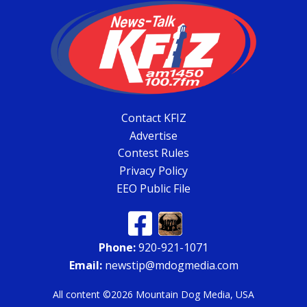
Contact KFIZ
Advertise
Contest Rules
Privacy Policy
EEO Public File
Phone:
920-921-1071
Email:
newstip@mdogmedia.com
All content ©2026 Mountain Dog Media, USA