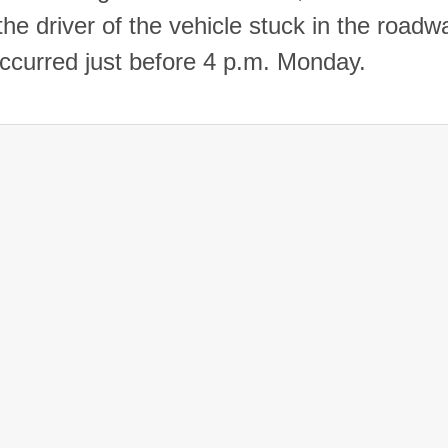
the driver of the vehicle stuck in the roadw
occurred just before 4 p.m. Monday.