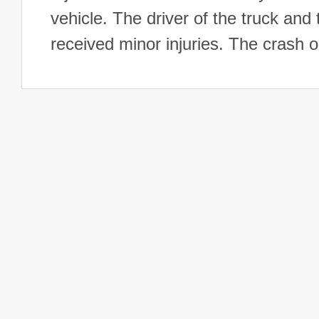
vehicle. The driver of the truck and 
received minor injuries. The crash 