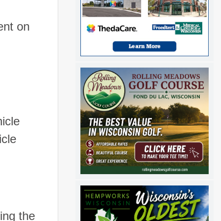
ent on
icle
icle
ing the