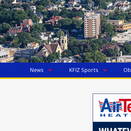
News
KFIZ Sports
Ob