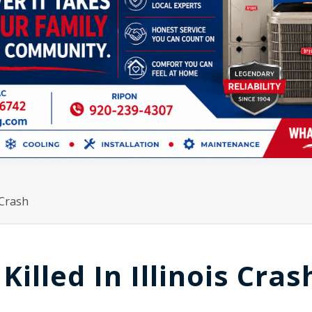
 Crash
lled In Illinois Cras