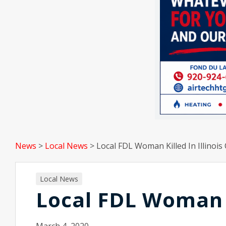
News
>
Local News
>
Local FDL Woman Killed In Illinois
Local News
Local FDL Woman Ki