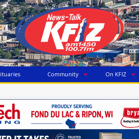
ituaries
Community
On KFIZ