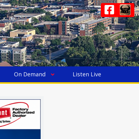
On Demand
Listen Live