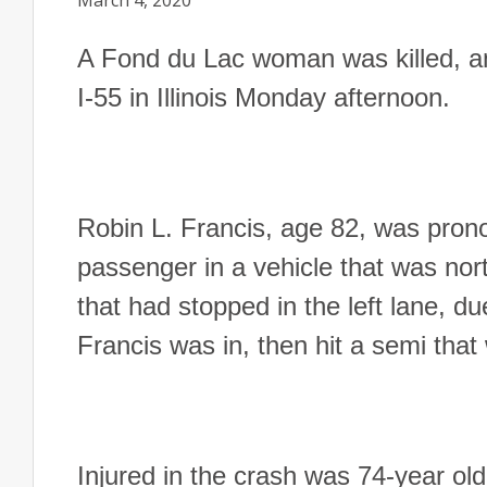
March 4, 2020
A Fond du Lac woman was killed, an
I-55 in Illinois Monday afternoon.
Robin L. Francis, age 82, was pron
passenger in a vehicle that was nor
that had stopped in the left lane, d
Francis was in, then hit a semi that
Injured in the crash was 74-year ol