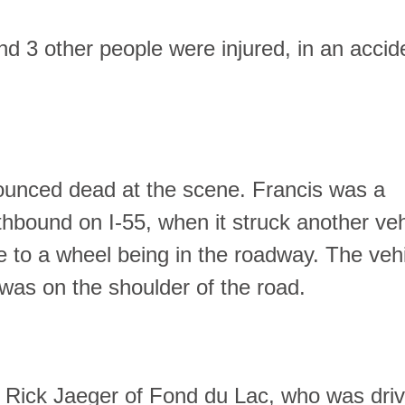
d 3 other people were injured, in an accid
ounced dead at the scene. Francis was a
thbound on I-55, when it struck another veh
ue to a wheel being in the roadway. The veh
 was on the shoulder of the road.
d Rick Jaeger of Fond du Lac, who was driv