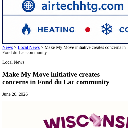
News
>
Local News
>
Make My Move initiative creates concerns in
Fond du Lac community
Local News
Make My Move initiative creates
concerns in Fond du Lac community
June 26, 2026