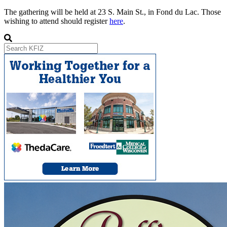
The gathering will be held at 23 S. Main St., in Fond du Lac. Those
wishing to attend should register
here
.