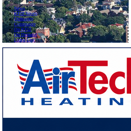
News
KFIZ Sports
Obituaries
Community
On KFIZ
On Demand
Listen Live