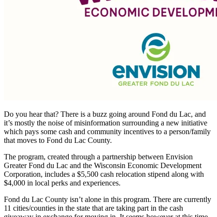
Do you hear that? There is a buzz going around Fond du Lac, and
it’s mostly the noise of misinformation surrounding a new initiative
which pays some cash and community incentives to a person/family
that moves to Fond du Lac County.
The program, created through a partnership between Envision
Greater Fond du Lac and the Wisconsin Economic Development
Corporation, includes a $5,500 cash relocation stipend along with
$4,000 in local perks and experiences.
Fond du Lac County isn’t alone in this program. There are currently
11 cities/counties in the state that are taking part in the cash
giveaway in exchange for moving in. It seems however at this time,