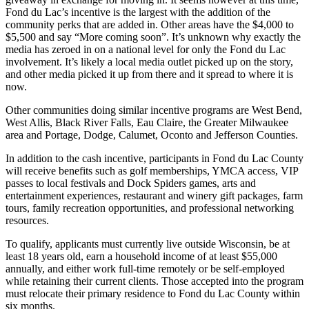
Fond du Lac’s incentive is the largest with the addition of the
community perks that are added in. Other areas have the $4,000 to
$5,500 and say “More coming soon”. It’s unknown why exactly the
media has zeroed in on a national level for only the Fond du Lac
involvement. It’s likely a local media outlet picked up on the story,
and other media picked it up from there and it spread to where it is
now.
Other communities doing similar incentive programs are West Bend,
West Allis, Black River Falls, Eau Claire, the Greater Milwaukee
area and Portage, Dodge, Calumet, Oconto and Jefferson Counties.
In addition to the cash incentive, participants in Fond du Lac County
will receive benefits such as golf memberships, YMCA access, VIP
passes to local festivals and Dock Spiders games, arts and
entertainment experiences, restaurant and winery gift packages, farm
tours, family recreation opportunities, and professional networking
resources.
To qualify, applicants must currently live outside Wisconsin, be at
least 18 years old, earn a household income of at least $55,000
annually, and either work full-time remotely or be self-employed
while retaining their current clients. Those accepted into the program
must relocate their primary residence to Fond du Lac County within
six months.