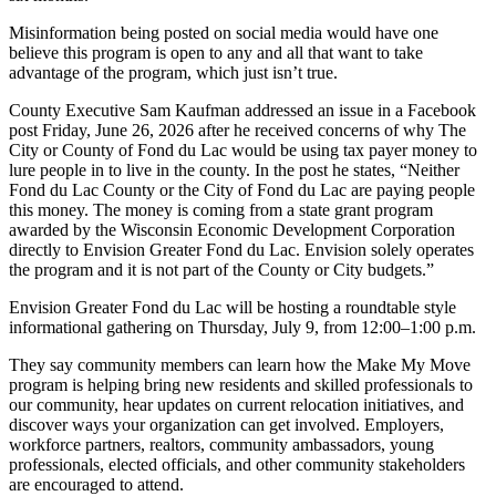
Misinformation being posted on social media would have one
believe this program is open to any and all that want to take
advantage of the program, which just isn’t true.
County Executive Sam Kaufman addressed an issue in a Facebook
post Friday, June 26, 2026 after he received concerns of why The
City or County of Fond du Lac would be using tax payer money to
lure people in to live in the county. In the post he states, “Neither
Fond du Lac County or the City of Fond du Lac are paying people
this money. The money is coming from a state grant program
awarded by the Wisconsin Economic Development Corporation
directly to Envision Greater Fond du Lac. Envision solely operates
the program and it is not part of the County or City budgets.”
Envision Greater Fond du Lac will be hosting a roundtable style
informational gathering on Thursday, July 9, from 12:00–1:00 p.m.
They say community members can learn how the Make My Move
program is helping bring new residents and skilled professionals to
our community, hear updates on current relocation initiatives, and
discover ways your organization can get involved. Employers,
workforce partners, realtors, community ambassadors, young
professionals, elected officials, and other community stakeholders
are encouraged to attend.