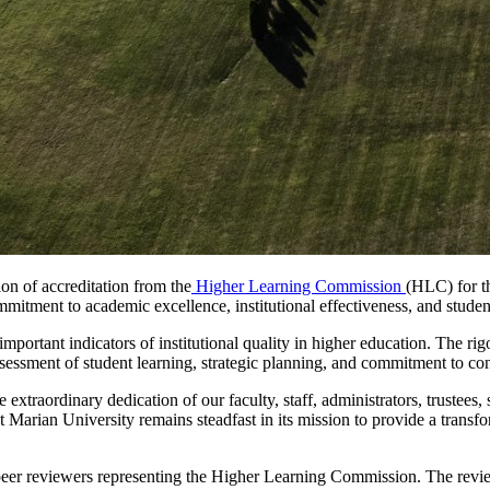
ion of accreditation from the
Higher Learning Commission
(HLC) for t
itment to academic excellence, institutional effectiveness, and studen
ortant indicators of institutional quality in higher education. The rig
ssessment of student learning, strategic planning, and commitment to c
 extraordinary dedication of our faculty, staff, administrators, trustees
Marian University remains steadfast in its mission to provide a transf
er reviewers representing the Higher Learning Commission. The review i