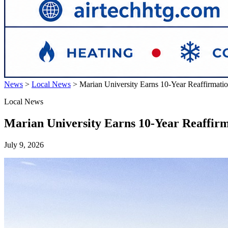
News
>
Local News
>
Marian University Earns 10-Year Reaffirmati
Local News
Marian University Earns 10-Year Reaffir
July 9, 2026