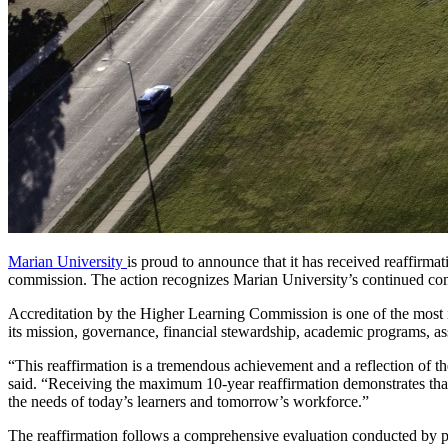
Marian University
is proud to announce that it has received reaffirmat
commission. The action recognizes Marian University’s continued comm
Accreditation by the Higher Learning Commission is one of the most imp
its mission, governance, financial stewardship, academic programs, a
“This reaffirmation is a tremendous achievement and a reflection of the
said. “Receiving the maximum 10-year reaffirmation demonstrates that 
the needs of today’s learners and tomorrow’s workforce.”
The reaffirmation follows a comprehensive evaluation conducted by pe