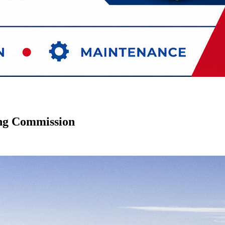
ing Commission