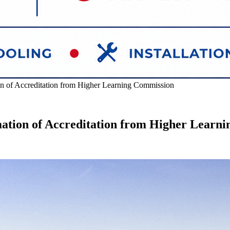
on of Accreditation from Higher Learning Commission
mation of Accreditation from Higher Learn