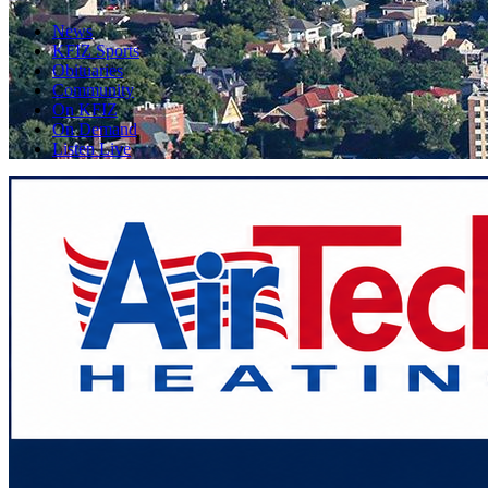
News
KFIZ Sports
Obituaries
Community
On KFIZ
On Demand
Listen Live