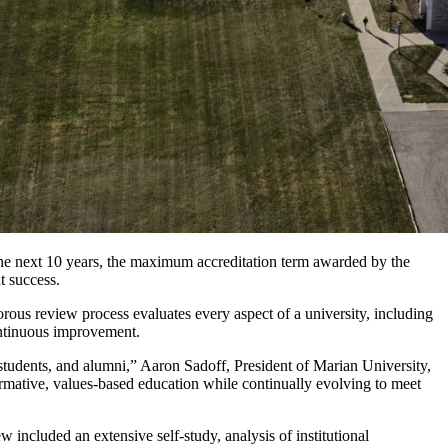
he next 10 years, the maximum accreditation term awarded by the
t success.
orous review process evaluates every aspect of a university, including
ontinuous improvement.
, students, and alumni,” Aaron Sadoff, President of Marian University,
ormative, values-based education while continually evolving to meet
ncluded an extensive self-study, analysis of institutional