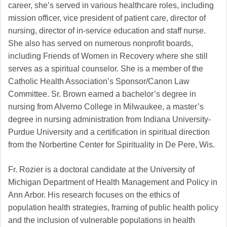
career, she’s served in various healthcare roles, including
mission officer, vice president of patient care, director of
nursing, director of in-service education and staff nurse.
She also has served on numerous nonprofit boards,
including Friends of Women in Recovery where she still
serves as a spiritual counselor. She is a member of the
Catholic Health Association’s Sponsor/Canon Law
Committee. Sr. Brown earned a bachelor’s degree in
nursing from Alverno College in Milwaukee, a master’s
degree in nursing administration from Indiana University-
Purdue University and a certification in spiritual direction
from the Norbertine Center for Spirituality in De Pere, Wis.
Fr. Rozier is a doctoral candidate at the University of
Michigan Department of Health Management and Policy in
Ann Arbor. His research focuses on the ethics of
population health strategies, framing of public health policy
and the inclusion of vulnerable populations in health