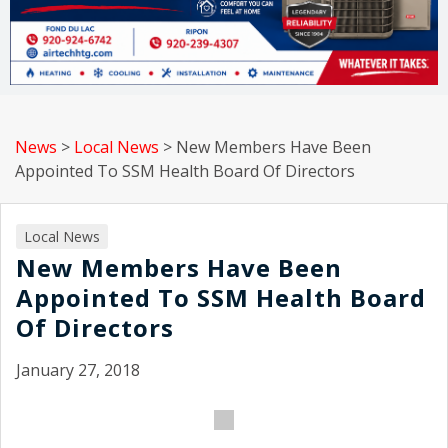
News
>
Local News
>
New Members Have Been
Appointed To SSM Health Board Of Directors
Local News
New Members Have Been
Appointed To SSM Health Board
Of Directors
January 27, 2018