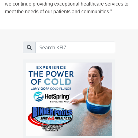
we continue providing exceptional healthcare services to
meet the needs of our patients and communities.”