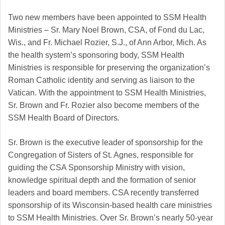
Two new members have been appointed to SSM Health
Ministries – Sr. Mary Noel Brown, CSA, of Fond du Lac,
Wis., and Fr. Michael Rozier, S.J., of Ann Arbor, Mich. As
the health system’s sponsoring body, SSM Health
Ministries is responsible for preserving the organization’s
Roman Catholic identity and serving as liaison to the
Vatican. With the appointment to SSM Health Ministries,
Sr. Brown and Fr. Rozier also become members of the
SSM Health Board of Directors.
Sr. Brown is the executive leader of sponsorship for the
Congregation of Sisters of St. Agnes, responsible for
guiding the CSA Sponsorship Ministry with vision,
knowledge spiritual depth and the formation of senior
leaders and board members. CSA recently transferred
sponsorship of its Wisconsin-based health care ministries
to SSM Health Ministries. Over Sr. Brown’s nearly 50-year