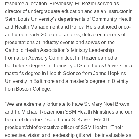
resource allocation. Previously, Fr. Rozier served as
director of undergraduate education and as an instructor in
Saint Louis University’s departments of Community Health
and Health Management and Policy. He’s authored or co-
authored nearly 20 journal articles, delivered dozens of
presentations at industry events and serves on the
Catholic Health Association’s Ministry Leadership
Formation Advisory Committee. Fr. Rozier earned a
bachelor’s degree in chemistry at Saint Louis University, a
master’s degree in Health Science from Johns Hopkins
University in Baltimore and a master’s degree in Divinity
from Boston College.
“We are extremely fortunate to have Sr. Mary Noel Brown
and Fr. Michael Rozier join SSM Health Ministries and our
board of directors,” said Laura S. Kaiser, FACHE,
president/chief executive officer of SSM Health. “Their
expertise, vision and leadership gifts will be invaluable as