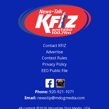
Contact KFIZ
Advertise
Contest Rules
Privacy Policy
EEO Public File
Phone:
920-921-1071
Email:
newstip@mdogmedia.com
All content ©2026 Mountain Dog Media, USA