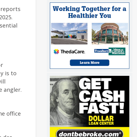
 reports
2025.
sential
or
y is to
ill
e angler.
he office