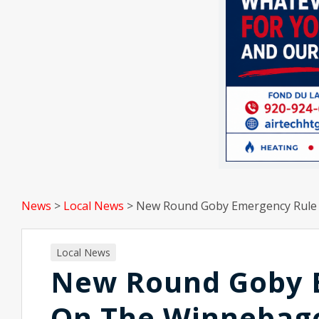
News
>
Local News
>
New Round Goby Emergency Rule 
Local News
New Round Goby E
On The Winnebag