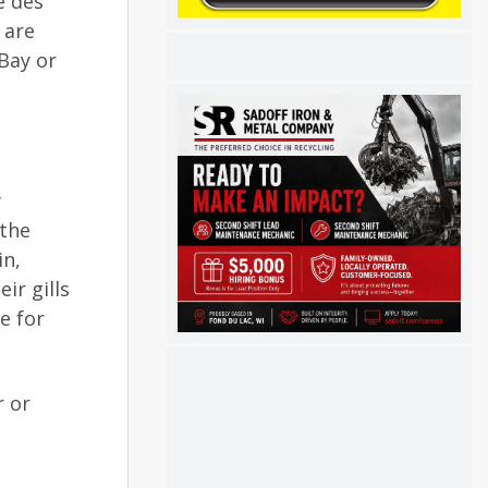
e des
 are
Bay or
y
 the
in,
ir gills
e for
r or