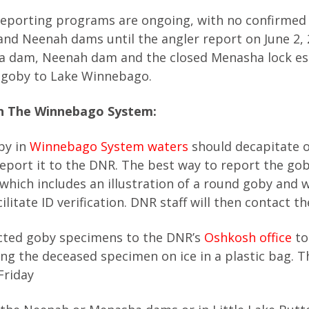
reporting programs are ongoing, with no confirmed
nd Neenah dams until the angler report on June 2, 
a dam, Neenah dam and the closed Menasha lock es
d goby to Lake Winnebago.
n The Winnebago System:
by in
Winnebago System waters
should decapitate 
report it to the DNR. The best way to report the gob
 which includes an illustration of a round goby and w
itate ID verification. DNR staff will then contact th
ected goby specimens to the DNR’s
Oshkosh office
to
ting the deceased specimen on ice in a plastic bag. T
Friday