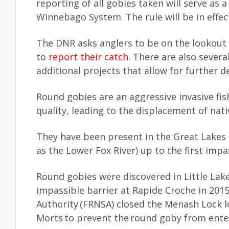
reporting of all gobies taken will serve as a
Winnebago System. The rule will be in effect
The DNR asks anglers to be on the lookout
to
report their catch
. There are also sever
additional projects that allow for further
Round gobies are an aggressive invasive fis
quality, leading to the displacement of nati
They have been present in the Great Lakes s
as the Lower Fox River) up to the first imp
Round gobies were discovered in Little Lak
impassible barrier at Rapide Croche in 2015
Authority (FRNSA) closed the Menash Lock 
Morts to prevent the round goby from ent