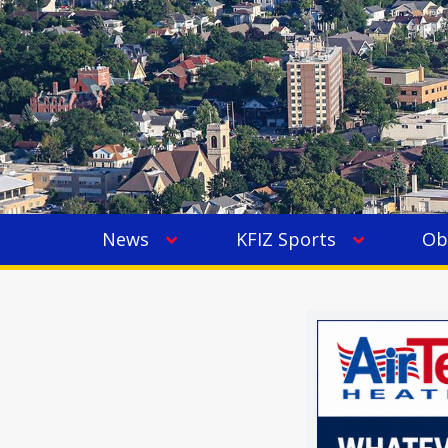
News
KFIZ Sports
Ob