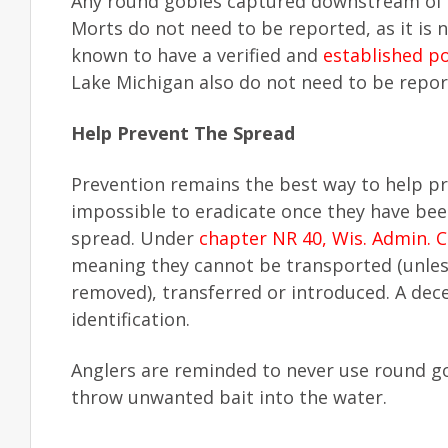
Any round gobies captured downstream of 
Morts do not need to be reported, as it is
known to have a verified and
established p
Lake Michigan also do not need to be repor
Help Prevent The Spread
Prevention remains the best way to help pr
impossible to eradicate once they have bee
spread. Under
chapter NR 40, Wis. Admin. 
meaning they cannot be transported (unless
removed), transferred or introduced. A dece
identification.
Anglers are reminded to never use round gob
throw unwanted bait into the water.