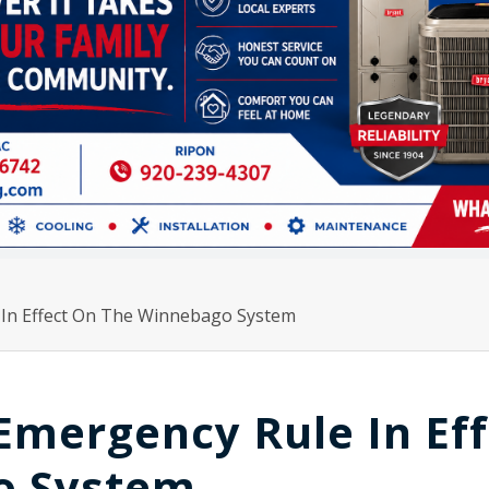
In Effect On The Winnebago System
mergency Rule In Eff
o System