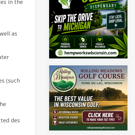
ies in the
well as
ater
es (such
the
tted des