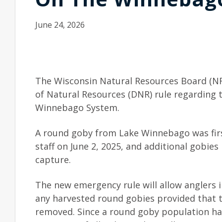
June 24, 2026
The Wisconsin Natural Resources Board (N
of Natural Resources (DNR) rule regarding 
Winnebago System.
A round goby from Lake Winnebago was fir
staff on June 2, 2025, and additional gobies
capture.
The new emergency rule will allow anglers 
any harvested round gobies provided that th
removed. Since a round goby population has