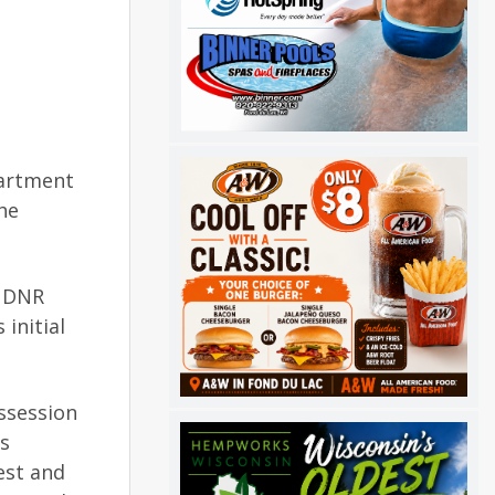
partment
he
h DNR
initial
ssession
ls
est and