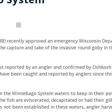
RB) recently approved an emergency Wisconsin De
the capture and take of the invasive round goby in t
st reported by an angler and confirmed by Oshkos
 have been caught and reported by anglers since this 
in the Winnebago System waters to keep in their po
e fish are eviscerated, decapitated or had their gil
 not been established in these waters, angler harv