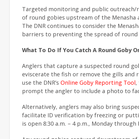
Targeted monitoring and public outreach/
of round gobies upstream of the Menasha a
The DNR continues to consider the Menash
barriers to preventing the spread of roun
What To Do If You Catch A Round Goby O
Anglers that capture a suspected round go
eviscerate the fish or remove the gills and 
use the DNR’s
Online Goby Reporting Tool
,
prompt the angler to include a photo to facil
Alternatively, anglers may also bring susp
facilitate ID verification by freezing or put
is open 8:30 a.m. – 4 p.m., Monday through 