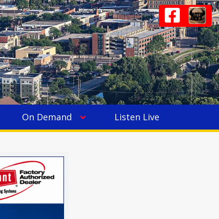
On Demand
Listen Live