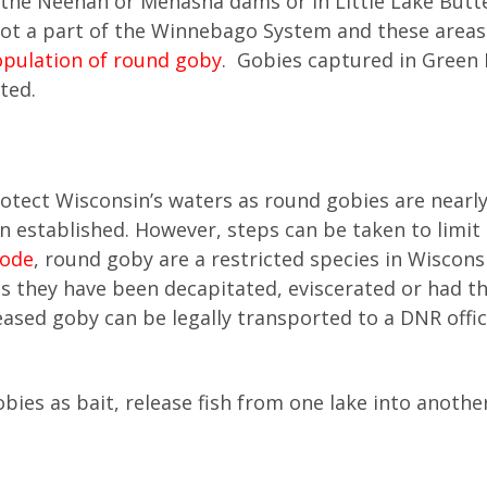
the Neenah or Menasha dams or in Little Lake Butt
 not a part of the Winnebago System and these areas
opulation of round goby
. Gobies captured in Green 
ted.
otect Wisconsin’s waters as round gobies are nearl
n established. However, steps can be taken to limit
Code
, round goby are a restricted species in Wiscons
 they have been decapitated, eviscerated or had the
ased goby can be legally transported to a DNR offic
ies as bait, release fish from one lake into anothe