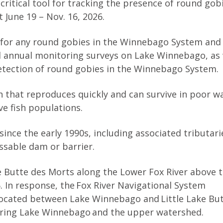
 critical tool for tracking the presence of round gob
 June 19 – Nov. 16, 2026.
 for any round gobies in the Winnebago System and
al annual monitoring surveys on Lake Winnebago, as 
 detection of round gobies in the Winnebago System.
h that reproduces quickly and can survive in poor w
ve fish populations.
ince the early 1990s, including associated tributari
assable dam or barrier.
e Butte des Morts along the Lower Fox River above 
. In response, the Fox River Navigational System
located between Lake Winnebago and Little Lake Bu
ering Lake Winnebago and the upper watershed.