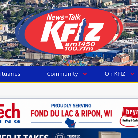
ituaries
Community
On KFIZ