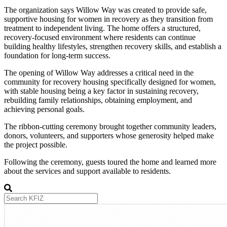
The organization says Willow Way was created to provide safe,
supportive housing for women in recovery as they transition from
treatment to independent living. The home offers a structured,
recovery-focused environment where residents can continue
building healthy lifestyles, strengthen recovery skills, and establish a
foundation for long-term success.
The opening of Willow Way addresses a critical need in the
community for recovery housing specifically designed for women,
with stable housing being a key factor in sustaining recovery,
rebuilding family relationships, obtaining employment, and
achieving personal goals.
The ribbon-cutting ceremony brought together community leaders,
donors, volunteers, and supporters whose generosity helped make
the project possible.
Following the ceremony, guests toured the home and learned more
about the services and support available to residents.