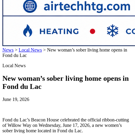
News
>
Local News
>
New woman’s sober living home opens in
Fond du Lac
Local News
New woman’s sober living home opens in
Fond du Lac
June 19, 2026
Fond du Lac’s Beacon House celebrated the official ribbon-cutting
of Willow Way on Wednesday, June 17, 2026, a new women’s
sober living home located in Fond du Lac.