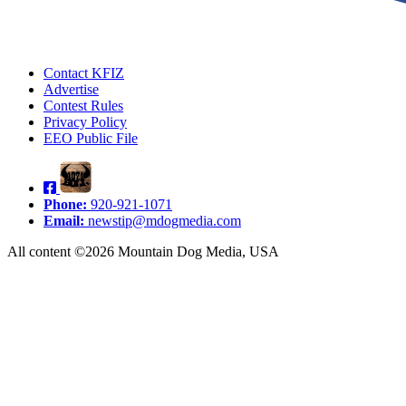
Contact KFIZ
Advertise
Contest Rules
Privacy Policy
EEO Public File
Phone:
920-921-1071
Email:
newstip@mdogmedia.com
All content ©2026 Mountain Dog Media, USA