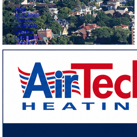
News
KFIZ Sports
Obituaries
Community
On KFIZ
On Demand
Listen Live