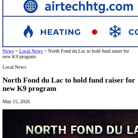
News
>
Local News
>
North Fond du Lac to hold fund raiser for
new K9 program
Local News
North Fond du Lac to hold fund raiser for
new K9 program
May 15, 2026