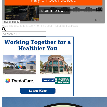
News-Talk 1450 KFIZ & 100.7 FM
·
5-13-2026 – NFDL K9 Fundraiser