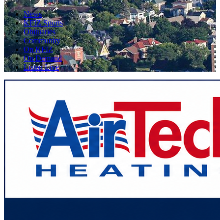
News
KFIZ Sports
Obituaries
Community
On KFIZ
On Demand
Listen Live