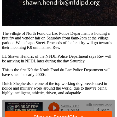
The village of North Fond du Lac Police Department is holding a
brat fry and vendor fair on Saturday from 8am-2pm at the village
park on Winnebago Street. Proceeds of the brat fry will go towards
their incoming K9 unit named Rev.
Lt. Shawn Hendrix of the NFDL Police Department says Rev will
be arriving in NFDL later during the day Saturday.
This is the first K9 the North Fond du Lac Police Department will
have since the early 2000s.
Dutch Shepherds are one of the top working dog breeds used in
police and military work around the world, due to they’re being
highly intelligent, athletic, driven, and adaptable.