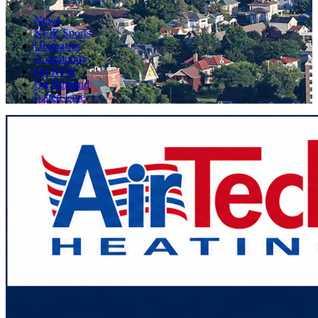
News
KFIZ Sports
Obituaries
Community
On KFIZ
On Demand
Listen Live