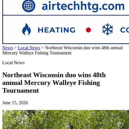
News
>
Local News
>
Northeast Wisconsin duo wins 48th annual
Mercury Walleye Fishing Tournament
Local News
Northeast Wisconsin duo wins 48th
annual Mercury Walleye Fishing
Tournament
June 15, 2026