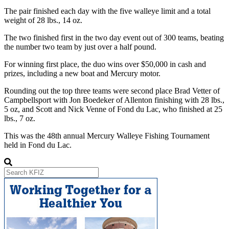
The pair finished each day with the five walleye limit and a total
weight of 28 lbs., 14 oz.
The two finished first in the two day event out of 300 teams, beating
the number two team by just over a half pound.
For winning first place, the duo wins over $50,000 in cash and
prizes, including a new boat and Mercury motor.
Rounding out the top three teams were second place Brad Vetter of
Campbellsport with Jon Boedeker of Allenton finishing with 28 lbs.,
5 oz, and Scott and Nick Venne of Fond du Lac, who finished at 25
lbs., 7 oz.
This was the 48th annual Mercury Walleye Fishing Tournament
held in Fond du Lac.