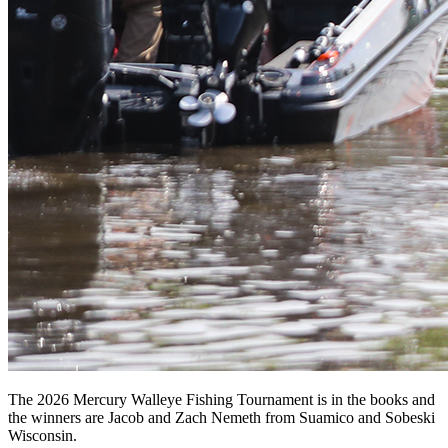
The 2026 Mercury Walleye Fishing Tournament is in the books and
the winners are Jacob and Zach Nemeth from Suamico and Sobeski
Wisconsin.