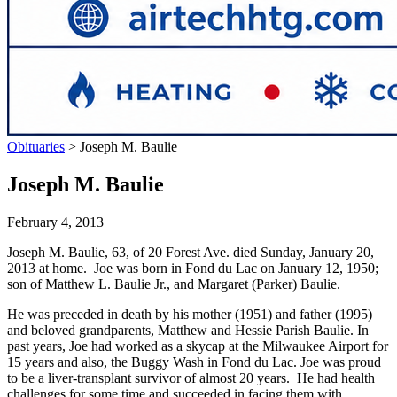
Obituaries
>
Joseph M. Baulie
Joseph M. Baulie
February 4, 2013
Joseph M. Baulie, 63, of 20 Forest Ave. died Sunday, January 20,
2013 at home. Joe was born in Fond du Lac on January 12, 1950;
son of Matthew L. Baulie Jr., and Margaret (Parker) Baulie.
He was preceded in death by his mother (1951) and father (1995)
and beloved grandparents, Matthew and Hessie Parish Baulie. In
past years, Joe had worked as a skycap at the Milwaukee Airport for
15 years and also, the Buggy Wash in Fond du Lac. Joe was proud
to be a liver-transplant survivor of almost 20 years. He had health
challenges for some time and succeeded in facing them with