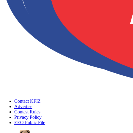
Contact KFIZ
Advertise
Contest Rules
Privacy Policy
EEO Public File