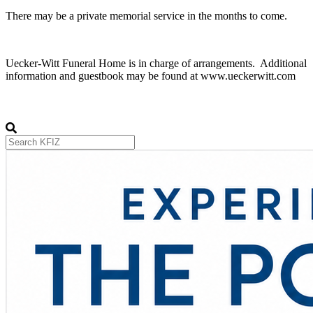
There may be a private memorial service in the months to come.
Uecker-Witt Funeral Home is in charge of arrangements. Additional
information and guestbook may be found at www.ueckerwitt.com