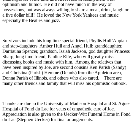
optimism and humor. He did not have much in the way of
possessions, but was always willing to share a meal, drink, laugh or
a five dollar bill!! He loved the New York Yankees and music,
especially the Beatles and jazz.
Survivors include his long time special friend, Phyllis Hull’Appiah
and step-daughters, Amber Hull and Angel Hull; granddaughter,
Darriauna Spencer, grandson, Isaiah Jackson, god daughter Princess
Sharp, long time friend, Pauline Rife, who will greatly miss
discussing books and music with him. Among the relatives that
have been inspired by Joe, are second cousins Ken Parish (Sandy)
and Christina (Parish) Hemme (Dennis) from the Appleton area,
Donna Parish of Illinois, and others who also cared. There are
many other friends and family that will miss his optimistic outlook.
Thanks are due to the University of Madison Hospital and St. Agnes
Hospital of Fond du Lac for years of empathetic care of Joe.
Appreciation is also given to the Uecker-Witt Funeral Home in Fond
du Lac (Stephen Uecker) for final arrangements.