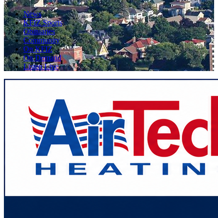
News
KFIZ Sports
Obituaries
Community
On KFIZ
On Demand
Listen Live