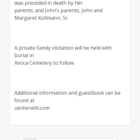
was preceded in death by her
parents; and John’s parents, John and
Margaret Kollmann, Sr.
A private family visitation will be held with
burial in
Avoca Cemetery to follow.
Additional information and guestbook can be
found at
ueckerwitt.com