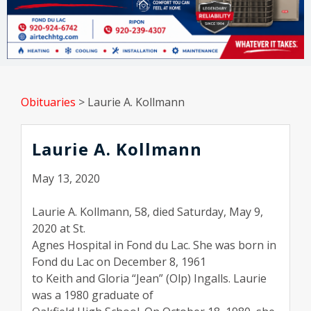
Obituaries
>
Laurie A. Kollmann
Laurie A. Kollmann
May 13, 2020
Laurie A. Kollmann, 58, died Saturday, May 9,
2020 at St.
Agnes Hospital in Fond du Lac. She was born in
Fond du Lac on December 8, 1961
to Keith and Gloria “Jean” (Olp) Ingalls. Laurie
was a 1980 graduate of