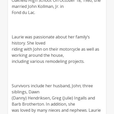
Oakfield High School. On October 18, 1980, she
married John Kollman, Jr. in
Fond du Lac.
Laurie was passionate about her family’s
history. She loved
riding with John on their motorcycle as well as
working around the house,
including various remodeling projects.
Survivors include her husband, John; three
siblings, Dawn
(Danny) Hendriksen, Greg (Julie) Ingalls and
Barb Brotherton. In addition, she
was loved by many nieces and nephews. Laurie