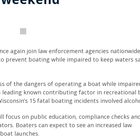
nce again join law enforcement agencies nationwide
 prevent boating while impaired to keep waters saf
s of the dangers of operating a boat while impaire
 leading known contributing factor in recreational 
Wisconsin’s 15 fatal boating incidents involved alcoho
ll focus on public education, compliance checks and
tors. Boaters can expect to see an increased law
boat launches.