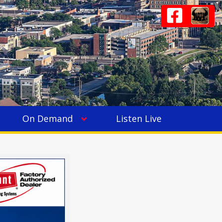
On Demand
Listen Live