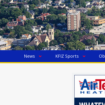
News
KFIZ Sports
Ob