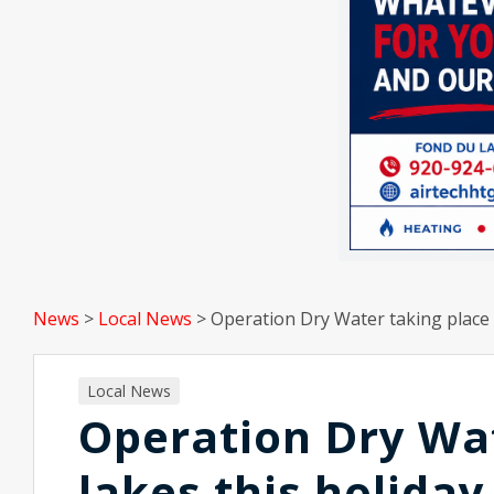
News
>
Local News
>
Operation Dry Water taking place 
Local News
Operation Dry Wat
lakes this holida