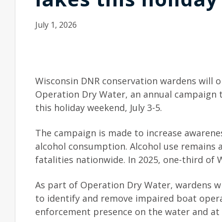
July 1, 2026
Wisconsin DNR conservation wardens will o
Operation Dry Water, an annual campaign to
this holiday weekend, July 3-5.
The campaign is made to increase awarenes
alcohol consumption. Alcohol use remains a
fatalities nationwide. In 2025, one-third of 
As part of Operation Dry Water, wardens wi
to identify and remove impaired boat opera
enforcement presence on the water and at 