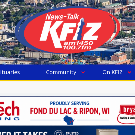
ituaries
Community
On KFIZ