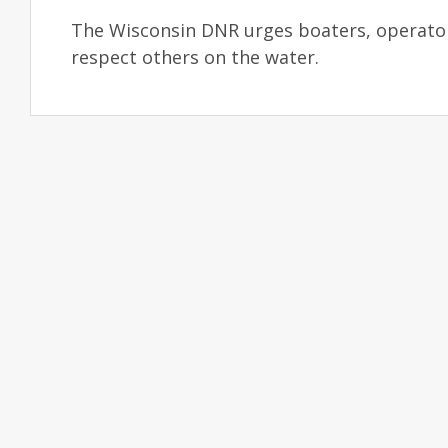
The Wisconsin DNR urges boaters, operators
respect others on the water.