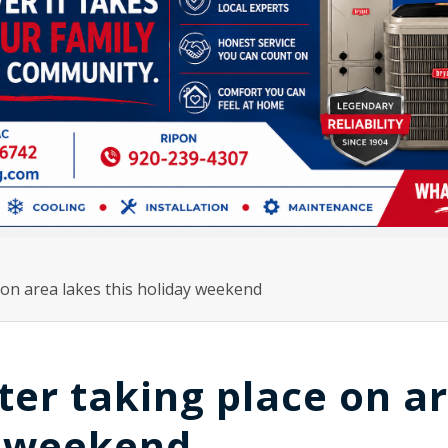
on area lakes this holiday weekend
er taking place on a
y weekend