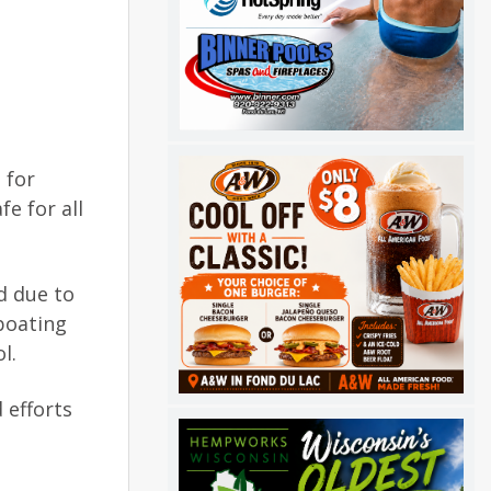
 for
e for all
d due to
boating
l.
 efforts