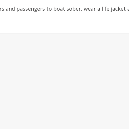
 and passengers to boat sober, wear a life jacket 