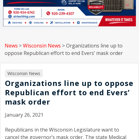
News
>
Wisconsin News
>
Organizations line up to
oppose Republican effort to end Evers’ mask order
Wisconsin News
Organizations line up to oppose
Republican effort to end Evers’
mask order
January 26, 2021
Republicans in the Wisconsin Legislature want to
cancel the governor’s mask order. The state Medical