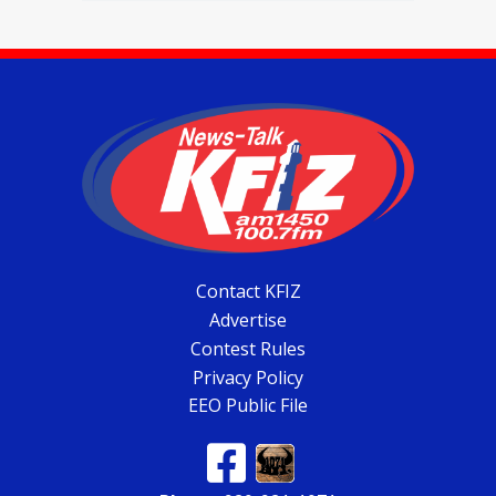
Contact KFIZ
Advertise
Contest Rules
Privacy Policy
EEO Public File