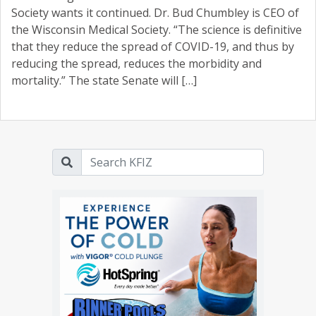
Society wants it continued. Dr. Bud Chumbley is CEO of
the Wisconsin Medical Society. “The science is definitive
that they reduce the spread of COVID-19, and thus by
reducing the spread, reduces the morbidity and
mortality.” The state Senate will […]