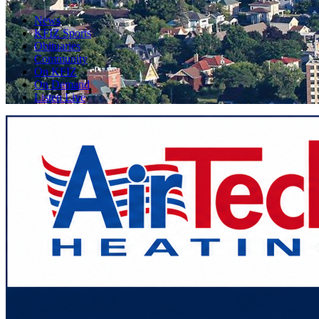
News
KFIZ Sports
Obituaries
Community
On KFIZ
On Demand
Listen Live