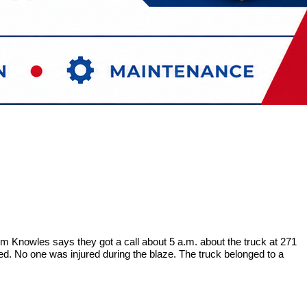
 Knowles says they got a call about 5 a.m. about the truck at 271
ed. No one was injured during the blaze. The truck belonged to a