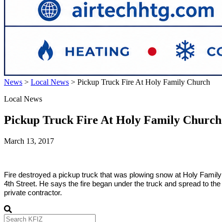
News
>
Local News
>
Pickup Truck Fire At Holy Family Church
Local News
Pickup Truck Fire At Holy Family Church
March 13, 2017
Fire destroyed a pickup truck that was plowing snow at Holy Famil
4th Street. He says the fire began under the truck and spread to th
private contractor.