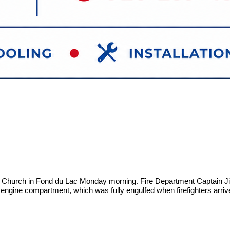
y Church in Fond du Lac Monday morning. Fire Department Captain Jim
e engine compartment, which was fully engulfed when firefighters arriv