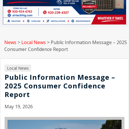
News
>
Local News
>
Public Information Message – 2025
Consumer Confidence Report
Local News
Public Information Message –
2025 Consumer Confidence
Report
May 19, 2026