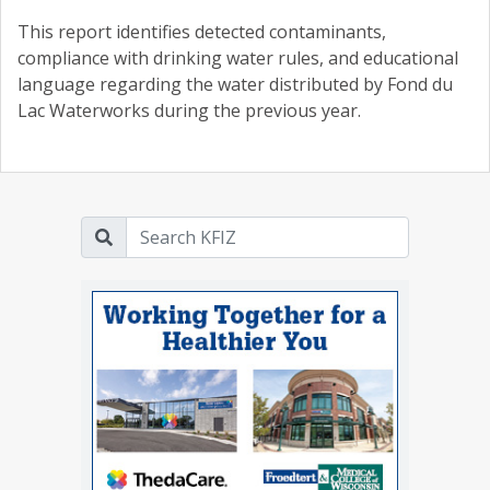
This report identifies detected contaminants,
compliance with drinking water rules, and educational
language regarding the water distributed by Fond du
Lac Waterworks during the previous year.