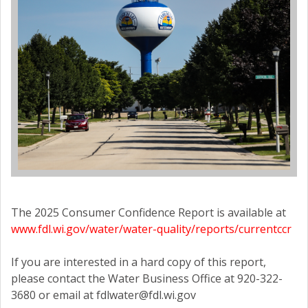
The 2025 Consumer Confidence Report is available at
www.fdl.wi.gov/water/water-quality/reports/currentccr
If you are interested in a hard copy of this report,
please contact the Water Business Office at 920-322-
3680 or email at fdlwater@fdl.wi.gov