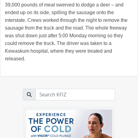
39,000 pounds of meat swerved to dodge a deer – and
ended up on its side, spilling the sausage onto the
interstate. Crews worked through the night to remove the
sausage from the truck and the road. The whole freeway
was shut down just after 5:00 Monday morning so they
could remove the truck. The driver was taken to a
Kewaskum hospital, where they were treated and
released.