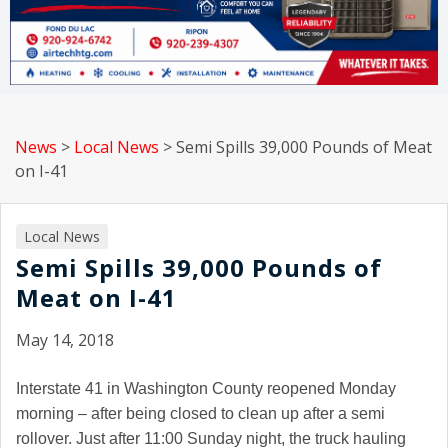
News
>
Local News
>
Semi Spills 39,000 Pounds of Meat
on I-41
Local News
Semi Spills 39,000 Pounds of
Meat on I-41
May 14, 2018
Interstate 41 in Washington County reopened Monday
morning – after being closed to clean up after a semi
rollover. Just after 11:00 Sunday night, the truck hauling