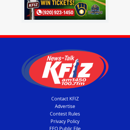
Contact KFIZ
Advertise
Contest Rules
Privacy Policy
EEO Public File