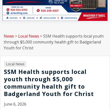
News
>
Local News
>
SSM Health supports local youth
through $5,000 community health gift to Badgerland
Youth for Christ
Local News
SSM Health supports local
youth through $5,000
community health gift to
Badgerland Youth for Christ
June 6, 2026