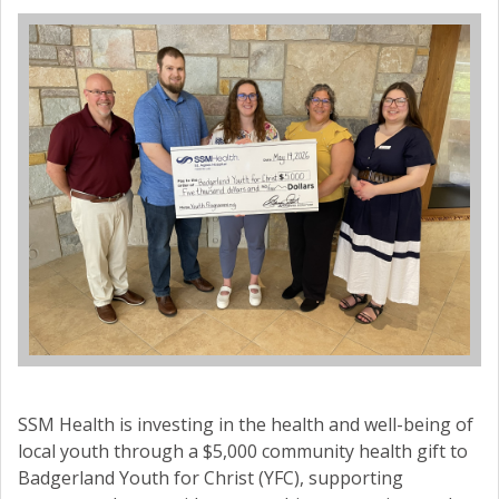
SSM Health is investing in the health and well-being of
local youth through a $5,000 community health gift to
Badgerland Youth for Christ (YFC), supporting