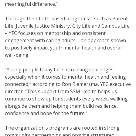
meaningful difference.”
Through their faith-based programs – such as Parent
Life, Juvenile Justice Ministry, City Life and Campus Life
– YFC focuses on mentorship and consistent
engagement with caring adults – an approach shown
to positively impact youth mental health and overall
well-being.
“Young people today face increasing challenges,
especially when it comes to mental health and feeling
connected,” according to Ron Riemersma, YFC executive
director. “This support from SSM Health helps us
continue to show up for students every week, walking
alongside them and helping them build resilience,
confidence and hope for the future.”
The organization’s programs are rooted in strong
community partnerships and provide structured