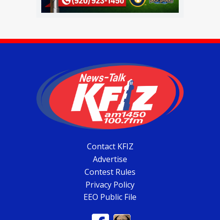
Contact KFIZ
Advertise
Contest Rules
Privacy Policy
EEO Public File