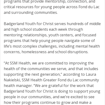
programs that provide mentorship, connection, and
critical resources for young people across Fond du Lac
and surrounding communities.
Badgerland Youth for Christ serves hundreds of middle
and high school students each week through
mentoring relationships, youth centers, and focused
programs that help young people navigate some of
life’s most complex challenges, including mental health
concerns, homelessness and school disruptions.
“At SSM Health, we are committed to improving the
health of the communities we serve, and that includes
supporting the next generation,” according to Laura
Nakielski, SSM Health Greater Fond du Lac community
health manager. “We are grateful for the work that
Badgerland Youth for Christ is doing to support young
people in our communities, and we’re excited to see
how their programs continue to grow and make a