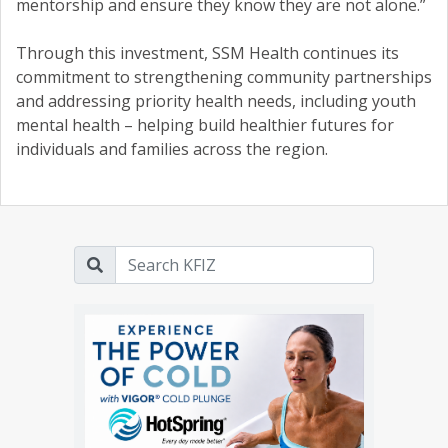
mentorship and ensure they know they are not alone.”
Through this investment, SSM Health continues its
commitment to strengthening community partnerships
and addressing priority health needs, including youth
mental health – helping build healthier futures for
individuals and families across the region.