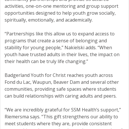
activities, one-on-one mentoring and group support
opportunities designed to help youth grow socially,
spiritually, emotionally, and academically.
“Partnerships like this allow us to expand access to
programs that create a sense of belonging and
stability for young people,” Nakielski adds. “When
youth have trusted adults in their lives, the impact on
their health can be truly life changing.”
Badgerland Youth for Christ reaches youth across
Fond du Lac, Waupun, Beaver Dam and several other
communities, providing safe spaces where students
can build relationships with caring adults and peers.
“We are incredibly grateful for SSM Health’s support,”
Riemersma says. “This gift strengthens our ability to
meet students where they are, provide consistent