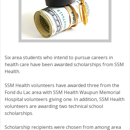
Six area students who intend to pursue careers in
health care have been awarded scholarships from SSM
Health.
SSM Health volunteers have awarded three from the
Fond du Lac area with SSM Health Waupun Memorial
Hospital volunteers giving one. In addition, SSM Health
volunteers are awarding two technical school
scholarships.
Scholarship recipients were chosen from among area