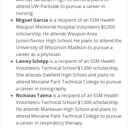
attend UW-Parkside to pursue a career in
nursing.
Miguel Garcia
is a recipient of an SSM Health
Waupun Memorial Hospital Volunteers $2,000
scholarship. He attends Waupun Area
Junior/Senior High School. He plans to attend the
University of Wisconsin-Madison to pursue a
career as a physician.
Lainey Schepp
is a recipient of an SSM Health
Volunteers Technical School $1,000 scholarship.
She attends Oakfield High School and plans to
attend Moraine Park Technical College to pursue
a career in sonography.
Nicholas Talma
is a recipient of an SSM Health
Volunteers Technical School $1,000 scholarship.
He attends Markesan High School and plans to
attend Moraine Park Technical College to pursue
a career in respiratory therapy.