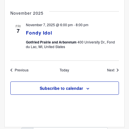
November 2025
November 7, 2025 @ 6:00 pm
-
8:00 pm
FRI
7
Fondy Idol
Gotfried Prairie and Arboretum
400 University Dr., Fond
du Lac, WI, United States
Events
Events
Previous
Today
Next
Subscribe to calendar