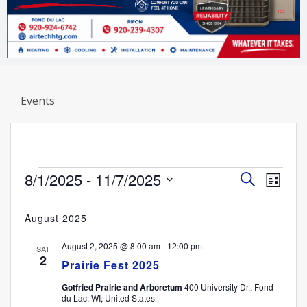
Events
Events
Event
Eve
8/1/2025
 - 
11/7/2025
Search
List
Select
Vi
Searc
date.
August 2025
Nav
and
August 2, 2025 @ 8:00 am
-
12:00 pm
SAT
2
Views
Prairie Fest 2025
Gotfried Prairie and Arboretum
400 University Dr., Fond
Navig
du Lac, WI, United States