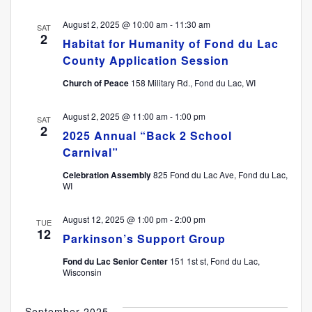
August 2, 2025 @ 10:00 am
-
11:30 am
SAT
2
Habitat for Humanity of Fond du Lac
County Application Session
Church of Peace
158 Military Rd., Fond du Lac, WI
August 2, 2025 @ 11:00 am
-
1:00 pm
SAT
2
2025 Annual “Back 2 School
Carnival”
Celebration Assembly
825 Fond du Lac Ave, Fond du Lac,
WI
August 12, 2025 @ 1:00 pm
-
2:00 pm
TUE
12
Parkinson’s Support Group
Fond du Lac Senior Center
151 1st st, Fond du Lac,
Wisconsin
September 2025