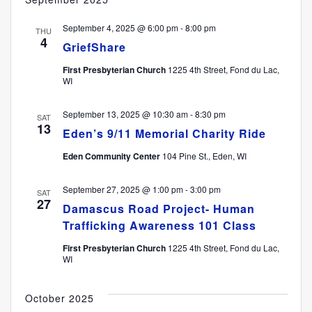
September 4, 2025 @ 6:00 pm
-
8:00 pm
THU
4
GriefShare
First Presbyterian Church
1225 4th Street, Fond du Lac,
WI
September 13, 2025 @ 10:30 am
-
8:30 pm
SAT
13
Eden’s 9/11 Memorial Charity Ride
Eden Community Center
104 Pine St., Eden, WI
September 27, 2025 @ 1:00 pm
-
3:00 pm
SAT
27
Damascus Road Project- Human
Trafficking Awareness 101 Class
First Presbyterian Church
1225 4th Street, Fond du Lac,
WI
October 2025