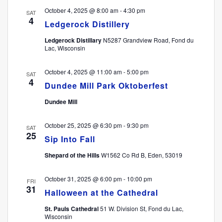
October 4, 2025 @ 8:00 am
-
4:30 pm
SAT
4
Ledgerock Distillery
Ledgerock Distillary
N5287 Grandview Road, Fond du
Lac, Wisconsin
October 4, 2025 @ 11:00 am
-
5:00 pm
SAT
4
Dundee Mill Park Oktoberfest
Dundee Mill
October 25, 2025 @ 6:30 pm
-
9:30 pm
SAT
25
Sip Into Fall
Shepard of the Hills
W1562 Co Rd B, Eden, 53019
October 31, 2025 @ 6:00 pm
-
10:00 pm
FRI
31
Halloween at the Cathedral
St. Pauls Cathedral
51 W. Division St, Fond du Lac,
Wisconsin